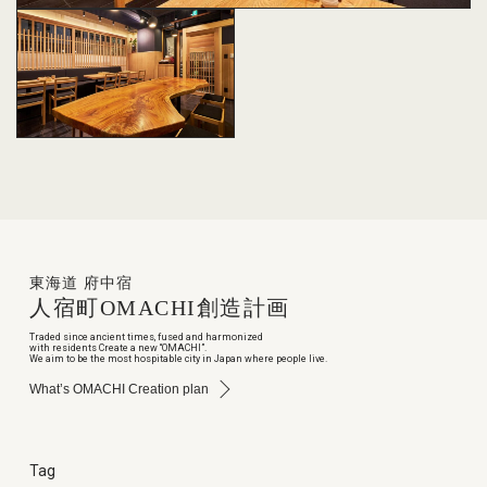
東海道 府中宿
人宿町
OMACHI
創造計画
Traded since ancient times, fused and harmonized
with residents Create a new “OMACHI”.
We aim to be the most hospitable city in Japan where people live.
What’s OMACHI Creation plan
Tag