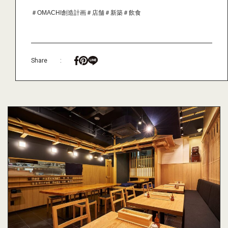
＃OMACHI創造計画
＃店舗
＃新築
＃飲食
Share
: