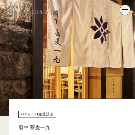
OMACHI創造計画
府中 蕎麦一九