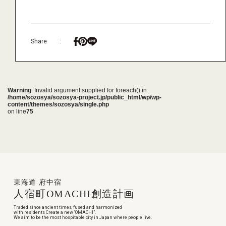
Share
:
Warning
: Invalid argument supplied for foreach() in
/home/sozosya/sozosya-project.jp/public_html/wp/wp-
content/themes/sozosya/single.php
on line
75
東海道 府中宿
人宿町
OMACHI
創造計画
Traded since ancient times, fused and harmonized
with residents Create a new “OMACHI”.
We aim to be the most hospitable city in Japan where people live.